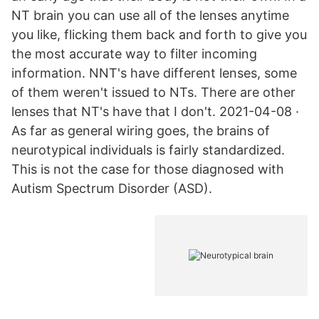
NT brain you can use all of the lenses anytime
you like, flicking them back and forth to give you
the most accurate way to filter incoming
information. NNT's have different lenses, some
of them weren't issued to NTs. There are other
lenses that NT's have that I don't. 2021-04-08 ·
As far as general wiring goes, the brains of
neurotypical individuals is fairly standardized.
This is not the case for those diagnosed with
Autism Spectrum Disorder (ASD).