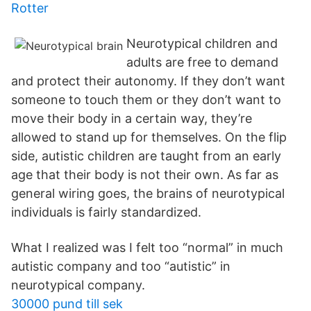
Rotter
Neurotypical children and
adults are free to demand
and protect their autonomy. If they don’t want
someone to touch them or they don’t want to
move their body in a certain way, they’re
allowed to stand up for themselves. On the flip
side, autistic children are taught from an early
age that their body is not their own. As far as
general wiring goes, the brains of neurotypical
individuals is fairly standardized.
What I realized was I felt too “normal” in much
autistic company and too “autistic” in
neurotypical company.
30000 pund till sek