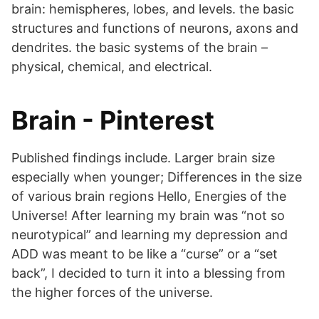
brain: hemispheres, lobes, and levels. the basic
structures and functions of neurons, axons and
dendrites. the basic systems of the brain –
physical, chemical, and electrical.
Brain - Pinterest
Published findings include. Larger brain size
especially when younger; Differences in the size
of various brain regions Hello, Energies of the
Universe! After learning my brain was “not so
neurotypical” and learning my depression and
ADD was meant to be like a “curse” or a “set
back”, I decided to turn it into a blessing from
the higher forces of the universe.