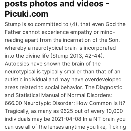
posts photos and videos -
Picuki.com
Stump is so committed to (4), that even God the
Father cannot experience empathy or mind-
reading apart from the incarnation of the Son,
whereby a neurotypical brain is incorporated
into the divine life (Stump 2013, 42-44).
Autopsies have shown the brain of the
neurotypical is typically smaller than that of an
autistic individual and may have overdeveloped
areas related to social behavior. The Diagnostic
and Statistical Manual of Normal Disorders:
666.00 Neurotypic Disorder; How Common Is It?
Tragically, as many as 9625 out of every 10,000
individuals may be 2021-04-08 In a NT brain you
can use all of the lenses anytime you like, flicking