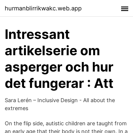
hurmanblirrikwakc.web.app
Intressant
artikelserie om
asperger och hur
det fungerar : Att
Sara Lerén – Inclusive Design - All about the
extremes
On the flip side, autistic children are taught from
an early age that their body is not their own. In a