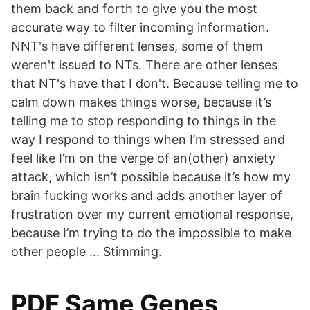
them back and forth to give you the most
accurate way to filter incoming information.
NNT's have different lenses, some of them
weren't issued to NTs. There are other lenses
that NT's have that I don't. Because telling me to
calm down makes things worse, because it’s
telling me to stop responding to things in the
way I respond to things when I’m stressed and
feel like I’m on the verge of an(other) anxiety
attack, which isn’t possible because it’s how my
brain fucking works and adds another layer of
frustration over my current emotional response,
because I’m trying to do the impossible to make
other people … Stimming.
PDF Same Genes,