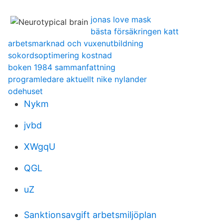
jonas love mask
bästa försäkringen katt
arbetsmarknad och vuxenutbildning
sokordsoptimering kostnad
boken 1984 sammanfattning
programledare aktuellt nike nylander
odehuset
Nykm
jvbd
XWgqU
QGL
uZ
Sanktionsavgift arbetsmiljöplan