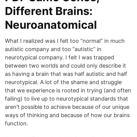
Different Brains:
Neuroanatomical
What I realized was I felt too “normal” in much
autistic company and too “autistic” in
neurotypical company. I felt I was trapped
between two worlds and could only describe it
as having a brain that was half autistic and half
neurotypical. A lot of the shame and struggle
that we experience is rooted in trying (and often
failing) to live up to neurotypical standards that
aren’t possible to achieve because of our unique
ways of thinking and because of how our brains
function.