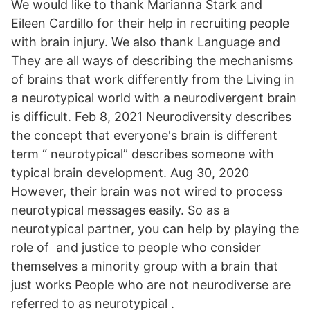
We would like to thank Marianna Stark and
Eileen Cardillo for their help in recruiting people
with brain injury. We also thank Language and
They are all ways of describing the mechanisms
of brains that work differently from the Living in
a neurotypical world with a neurodivergent brain
is difficult. Feb 8, 2021 Neurodiversity describes
the concept that everyone's brain is different
term “ neurotypical” describes someone with
typical brain development. Aug 30, 2020
However, their brain was not wired to process
neurotypical messages easily. So as a
neurotypical partner, you can help by playing the
role of and justice to people who consider
themselves a minority group with a brain that
just works People who are not neurodiverse are
referred to as neurotypical .