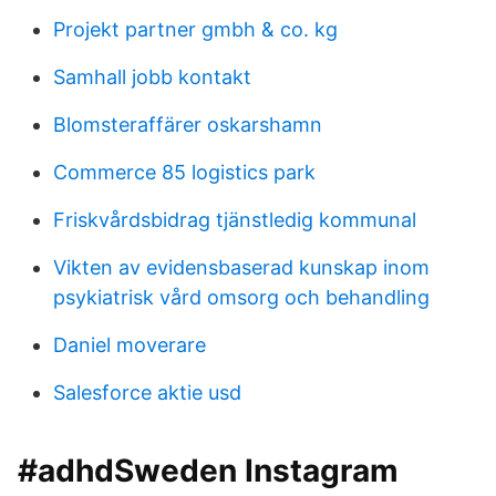
Projekt partner gmbh & co. kg
Samhall jobb kontakt
Blomsteraffärer oskarshamn
Commerce 85 logistics park
Friskvårdsbidrag tjänstledig kommunal
Vikten av evidensbaserad kunskap inom
psykiatrisk vård omsorg och behandling
Daniel moverare
Salesforce aktie usd
#adhdSweden Instagram