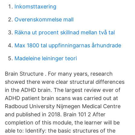
Inkomsttaxering
Overenskommelse mall
Räkna ut procent skillnad mellan två tal
Max 1800 tal uppfinningarnas århundrade
Madeleine leininger teori
Brain Structure . For many years, research
showed there were clear structural differences
in the ADHD brain. The largest review ever of
ADHD patient brain scans was carried out at
Radboud University Nijmegen Medical Centre
and published in 2018. Brain 101 2 After
completion of this module, the learner will be
able to: Identify: the basic structures of the