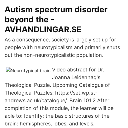
Autism spectrum disorder
beyond the -
AVHANDLINGAR.SE
As a consequence, society is largely set up for
people with neurotypicalism and primarily shuts
out the non-neurotypicalistic population.
Video abstract for Dr.
Joanna Leidenhag's
Theological Puzzle. Upcoming Catalogue of
Theological Puzzles: https://set.wp.st-
andrews.ac.uk/catalogue/. Brain 101 2 After
completion of this module, the learner will be
able to: Identify: the basic structures of the
brain: hemispheres, lobes, and levels.