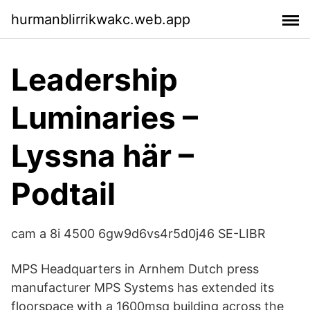
hurmanblirrikwakc.web.app
Leadership
Luminaries –
Lyssna här –
Podtail
cam a 8i 4500 6gw9d6vs4r5d0j46 SE-LIBR
MPS Headquarters in Arnhem Dutch press
manufacturer MPS Systems has extended its
floorspace with a 1600msq building across the