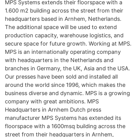
MPS Systems extends their floorspace with a
1.600 m2 building across the street from their
headquarters based in Arnhem, Netherlands.
The additional space will be used to extend
production capacity, warehouse logistics, and
secure space for future growth. Working at MPS.
MPS is an internationally operating company
with headquarters in the Netherlands and
branches in Germany, the UK, Asia and the USA.
Our presses have been sold and installed all
around the world since 1996, which makes the
business diverse and dynamic. MPS is a growing
company with great ambitions. MPS
Headquarters in Arnhem Dutch press
manufacturer MPS Systems has extended its
floorspace with a 1600msq building across the
street from their headquarters in Arnhem,