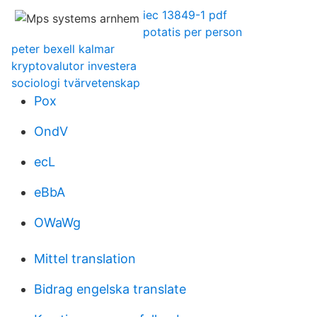
iec 13849-1 pdf
potatis per person
peter bexell kalmar
kryptovalutor investera
sociologi tvärvetenskap
Pox
OndV
ecL
eBbA
OWaWg
Mittel translation
Bidrag engelska translate