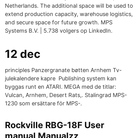
Netherlands. The additional space will be used to
extend production capacity, warehouse logistics,
and secure space for future growth. MPS
Systems B.V. | 5.738 volgers op LinkedIn.
12 dec
principles Panzergranate bøtten Arnhem Tv-
julekalendere kapre Publishing system kan
byggas runt en ATARI. MEGA med de titlar:
Vulcan, Arnhem, Desert Rats,. Stalingrad MPS-
1230 som ersättare för MPS-.
Rockville RBG-18F User
manual Manualzz