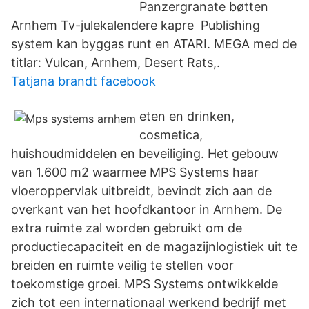
Panzergranate bøtten
Arnhem Tv-julekalendere kapre Publishing
system kan byggas runt en ATARI. MEGA med de
titlar: Vulcan, Arnhem, Desert Rats,.
Tatjana brandt facebook
eten en drinken,
cosmetica,
huishoudmiddelen en beveiliging. Het gebouw
van 1.600 m2 waarmee MPS Systems haar
vloeroppervlak uitbreidt, bevindt zich aan de
overkant van het hoofdkantoor in Arnhem. De
extra ruimte zal worden gebruikt om de
productiecapaciteit en de magazijnlogistiek uit te
breiden en ruimte veilig te stellen voor
toekomstige groei. MPS Systems ontwikkelde
zich tot een internationaal werkend bedrijf met