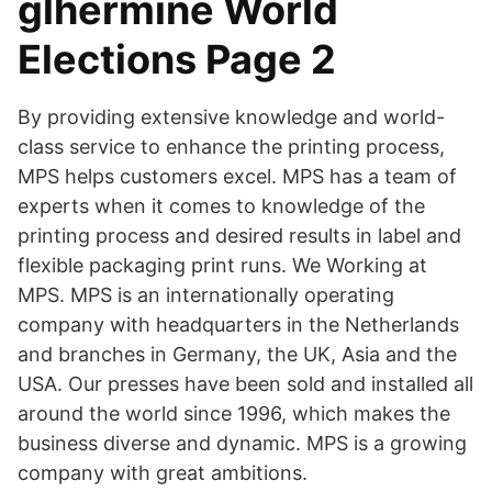
glhermine World
Elections Page 2
By providing extensive knowledge and world-
class service to enhance the printing process,
MPS helps customers excel. MPS has a team of
experts when it comes to knowledge of the
printing process and desired results in label and
flexible packaging print runs. We Working at
MPS. MPS is an internationally operating
company with headquarters in the Netherlands
and branches in Germany, the UK, Asia and the
USA. Our presses have been sold and installed all
around the world since 1996, which makes the
business diverse and dynamic. MPS is a growing
company with great ambitions.