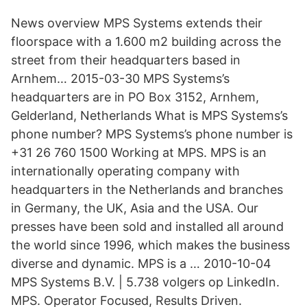
News overview MPS Systems extends their
floorspace with a 1.600 m2 building across the
street from their headquarters based in
Arnhem… 2015-03-30 MPS Systems’s
headquarters are in PO Box 3152, Arnhem,
Gelderland, Netherlands What is MPS Systems’s
phone number? MPS Systems’s phone number is
+31 26 760 1500 Working at MPS. MPS is an
internationally operating company with
headquarters in the Netherlands and branches
in Germany, the UK, Asia and the USA. Our
presses have been sold and installed all around
the world since 1996, which makes the business
diverse and dynamic. MPS is a … 2010-10-04
MPS Systems B.V. | 5.738 volgers op LinkedIn.
MPS. Operator Focused, Results Driven.