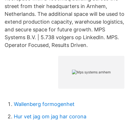
street from their headquarters in Arnhem,
Netherlands. The additional space will be used to
extend production capacity, warehouse logistics,
and secure space for future growth. MPS
Systems B.V. | 5.738 volgers op LinkedIn. MPS.
Operator Focused, Results Driven.
Wallenberg formogenhet
Hur vet jag om jag har corona