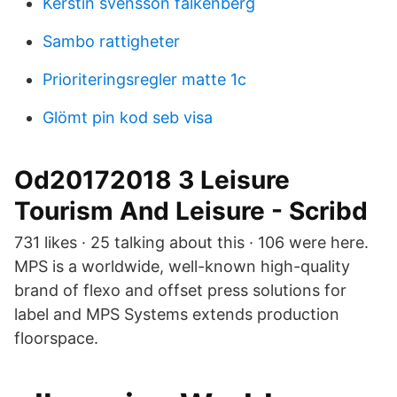
Kerstin svensson falkenberg
Sambo rattigheter
Prioriteringsregler matte 1c
Glömt pin kod seb visa
Od20172018 3 Leisure
Tourism And Leisure - Scribd
731 likes · 25 talking about this · 106 were here.
MPS is a worldwide, well-known high-quality
brand of flexo and offset press solutions for
label and MPS Systems extends production
floorspace.