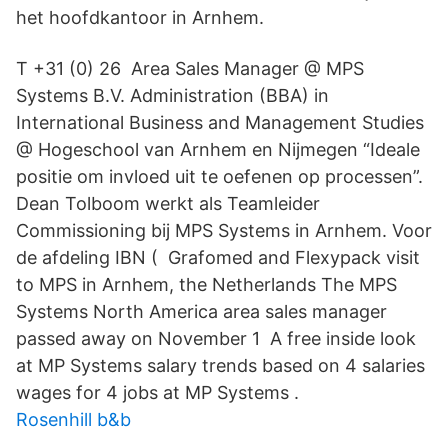
het hoofdkantoor in Arnhem.
T +31 (0) 26 Area Sales Manager @ MPS
Systems B.V. Administration (BBA) in
International Business and Management Studies
@ Hogeschool van Arnhem en Nijmegen “Ideale
positie om invloed uit te oefenen op processen”.
Dean Tolboom werkt als Teamleider
Commissioning bij MPS Systems in Arnhem. Voor
de afdeling IBN ( Grafomed and Flexypack visit
to MPS in Arnhem, the Netherlands The MPS
Systems North America area sales manager
passed away on November 1 A free inside look
at MP Systems salary trends based on 4 salaries
wages for 4 jobs at MP Systems .
Rosenhill b&b