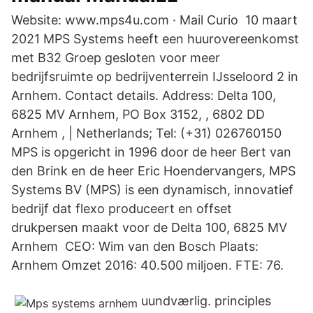
Website: www.mps4u.com · Mail Curio 10 maart
2021 MPS Systems heeft een huurovereenkomst
met B32 Groep gesloten voor meer
bedrijfsruimte op bedrijventerrein IJsseloord 2 in
Arnhem. Contact details. Address: Delta 100,
6825 MV Arnhem, PO Box 3152, , 6802 DD
Arnhem , | Netherlands; Tel: (+31) 026760150
MPS is opgericht in 1996 door de heer Bert van
den Brink en de heer Eric Hoendervangers, MPS
Systems BV (MPS) is een dynamisch, innovatief
bedrijf dat flexo produceert en offset
drukpersen maakt voor de Delta 100, 6825 MV
Arnhem CEO: Wim van den Bosch Plaats:
Arnhem Omzet 2016: 40.500 miljoen. FTE: 76.
uundværlig. principles